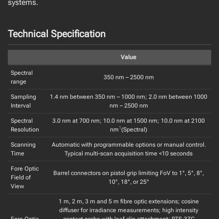
systems.
Technical Specification
Value
Spectral
350 nm – 2500 nm
range
Sampling
1.4 nm between 350 nm – 1000 nm; 2.0 nm between 1000
Interval
nm – 2500 nm
Spectral
3.0 nm at 700 nm; 10.0 nm at 1500 nm; 10.0 nm at 2100
1
Resolution
nm
(Spectral)
Scanning
Automatic with programmable options or manual control.
Time
Typical multi-scan acquisition time <10 seconds
Fore Optic
Barrel connectors on pistol grip limiting FoV to 1°, 5°, 8°,
Field of
10°, 18°, or 25°
View
1 m, 2 m, 3 m and 5 m fibre optic extensions; cosine
diffuser for irradiance measurements; high intensity
Fore Optic
contact probe with leaf clip attachment; RTS-3ZC