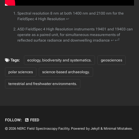
Spectral resolution 8 nm at both 1400 nm and 2100 nm for the
FieldSpec 4 High Resolution
↩
ASD FieldSpec 4 High Resolution instruments 19401 and 19403 can
operate as a paired unit, for simultaneous measurements of
2
reflected surface radiance and downwelling irradiance
↩
↩
Tags:
ecology, biodiversity and systematics.
geosciences
polar sciences
science-based archaeology.
terrestrial and freshwater environments.
FOLLOW:
FEED
© 2026
NERC Field Spectroscopy Facility
. Powered by
Jekyll
&
Minimal Mistakes
.