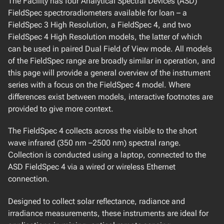
The Facility has four Analytical Spectral Devices (ASD)
DJI Zenmuse XT-2
FieldSpec spectroradiometers available for loan – a
DJI Zenmuse X4S
FieldSpec 3 High Resolution, a FieldSpec 4, and two
DJI Zenmuse L2
FieldSpec 4 High Resolution models, the latter of which
Headwall Co-Aligned VNIR-SWIR Hyperspectral Imager
can be used in paired Dual Field of View mode. All models
Headwall Nano nHP Hyperspectral Imager
of the FieldSpec range are broadly similar in operation, and
MicaSense Altum
this page will provide a general overview of the instrument
MicaSense RedEdge-M
series with a focus on the FieldSpec 4 model. Where
SAL Engineering MAIA
differences exist between models, interactive footnotes are
provided to give more context.
SPECTRAL ATMOSPHERIC SUITE
AirYX SkySpec 2D MAX-DOAS
The FieldSpec 4 collects across the visible to the short
Bruker EM27/SUN
wave infrared (350 nm –2500 nm) spectral range.
Cimel Electronique Sun-Sky-Lunar Photometer
Collection is conducted using a laptop, connected to the
Midac Corporation Open Path FTIR
ASD FieldSpec 4 via a wired or wireless Ethernet
SolarLight µTopsII Sunphotometer
connection.
SOLAR INDUCED FLUORESCENCE SUITE
Designed to collect solar reflectance, radiance and
irradiance measurements, these instruments are ideal for
Piccolo Doppio