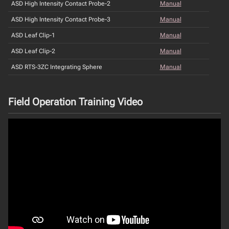
ASD High Intensity Contact Probe-2
Manual
ASD High Intensity Contact Probe-3
Manual
ASD Leaf Clip-1
Manual
ASD Leaf Clip-2
Manual
ASD RTS-3ZC Integrating Sphere
Manual
Field Operation Training Video