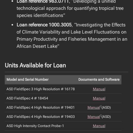
Loan reference 983.0711
, “Developing a unified
technological approach for quantifying tropical tree
species identifications”
Loan reference 1000.3005
, “Investigating the Effects
of Climate Variability and Lake Level Fluctuations on
Primary Productivity and Fisheries Management in an
African Desert Lake”
Units Available for Loan
Model and Serial Number
Documents and Software
ASD FieldSpec 3 High Resolution # 16178
Manual
ASD FieldSpec 4 # 18454
Manual
2
ASD FieldSpec 4 High Resolution # 19401
Manual
(ASD)
2
ASD FieldSpec 4 High Resolution # 19403
Manual
(ASD)
ASD High Intensity Contact Probe-1
Manual