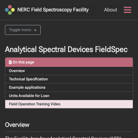
Skip
Skip
Skip
NERC Field Spectroscopy Facility
About
to
to
to
Togg
men
primary
content
footer
navigation
Toggle menu
INSTRUMENTS
Analytical Spectral Devices FieldSpec
OPTICAL LABORATORY SUITE
On this page
Overview
FULL RANGE FIELD SPECTRORADIOMETER SUITE
Technical Specification
Analytical Spectral Devices FieldSpec
Example applications
Ocean Optics VNIR Spectrometers
Units Available for Loan
Spectral Evolution PSR+ 3500
Spectra Vista Corporation HR-1024i
Field Operation Training Video
Field Absorption Spectroscopy Kit
Overview
UAV SENSOR SUITE
An Overview of FSF's UAV Fleet