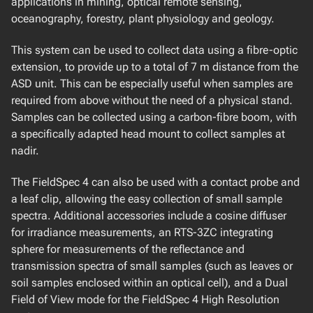
applications in mining, optical remote sensing,
oceanography, forestry, plant physiology and geology.
BIO-OPTICAL UNDERWATER SUITE
Satlantic Hyperspectral OCR
This system can be used to collect data using a fibre-optic
Satlantic OCR-507 Multispectral Radiometer
extension, to provide up to a total of 7 m distance from the
Walz GmBH DIVING-PAM
ASD unit. This can be especially useful when samples are
WetLabs AC-Spectra
required from above without the need of a physical stand.
Samples can be collected using a carbon-fibre boom, with
a specifically adapted head mount to collect samples at
nadir.
The FieldSpec 4 can also be used with a contact probe and
a leaf clip, allowing the easy collection of small sample
spectra. Additional accessories include a cosine diffuser
for irradiance measurements, an RTS-3ZC integrating
sphere for measurements of the reflectance and
transmission spectra of small samples (such as leaves or
soil samples enclosed within an optical cell), and a Dual
Field of View mode for the FieldSpec 4 High Resolution