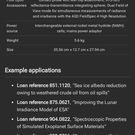
Accessories
reflectance-transmittance integrating sphere; Dual Field of
View mode for simultaneous measurements of radiance
and irradiance with the ASD FieldSpec 4 High Resolution
Power
Interchangeable external nickel metal hydride (NiMH)
source
cells; mains power adaptor
Weight
5.6 kg
Size
35.56 cm x 12.7 cm x 27.94 cm
Example applications
Loan reference 851.1120
, “Sea ice albedo reduction
owing to weathered crude oil from oil spills”
Loan reference 875.0621
, “Improving the Lunar
Irradiance Model of ESA”
Loan reference 904.0822
, “Spectroscopic Properties
of Simulated Exoplanet Surface Materials”